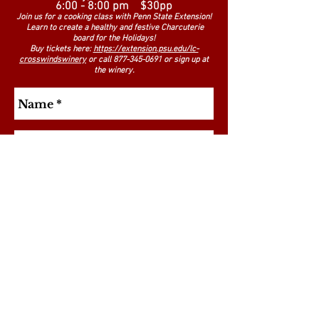
6:00 - 8:00 pm $30pp
Join us for a cooking class with Penn State Extension!
Learn to create a healthy and festive Charcuterie
board for the Holidays!
Buy tickets here:
https://extension.psu.edu/lc-
crosswindswinery
or call
877-345-0691
or sign up at
the winery.