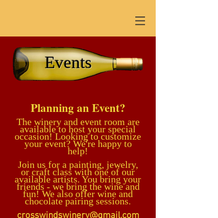
Events
Planning an Event?
The winery and
event room are
available to hos
t your sp
ecial
occasion!
Looking
to customize
your event? We're happy to
help!
Join us for a
painting, jewelry,
or craft class with one of our
available artists. You bring your
friends - we bring the wine and
fun! We also offer wine and
chocolate pairing sessions.
crosswindswinery@gmail.com