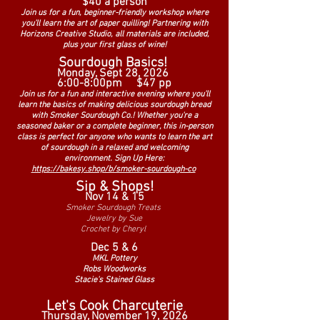
$40 a person
Join us for a fun, beginner-friendly workshop where
you’ll learn the art of paper quilling! Partnering with
Horizons Creative Studio, all materials are included,
plus your first glass of wine!
Sourdough Basics!
Monday, Sept 28, 2026
6:00-8:00pm
$47 pp
Join us for a fun and interactive evening where you'll
learn the basics of making delicious sourdough bread
with Smoker Sourdough Co.! Whether you're a
seasoned baker or a complete beginner, this in-person
class is perfect for anyone who wants to learn the art
of sourdough in a relaxed and welcoming
environment.
Sign Up Here:
https://bakesy.shop/b/smoker-sourdough-co
Sip & Shops!
Nov 14 & 15
Smoker Sourdough Treats
Jewelry by Sue
Crochet by Cheryl
Dec 5 & 6
MKL Pottery
Robs Woodworks
Stacie's Stained Glass
Let's Cook Charcuterie
Thursday, November 19, 2026