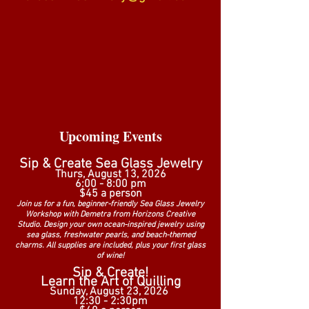
Upcoming E
vents
Sip & Create Sea Glass Jewelry
Thurs, August 13, 2026
6:00 - 8:00 pm
$45 a person
Join us for a fun, beginner-friendly Sea Glass Jewelry
Workshop with Demetra from Horizons Creative
Studio. Design your own ocean-inspired jewelry using
sea glass, freshwater pearls, and beach-themed
charms. All supplies are included, plus your first glass
of wine!
Sip & Create!
Learn the Art of Quilling
Sunday, August 23, 2026
12:30 - 2:30pm