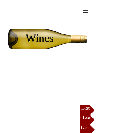
Wines
We have a wide
selection of wines for
all palates!
Click HERE for our full Dry Wine List
Click HERE for our full Semi-Dry Wine List
Click HERE for our full Sweet Wine List