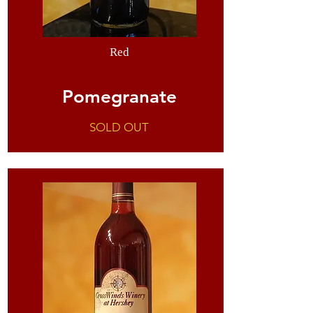
Red
Pomegranate
SOLD OUT