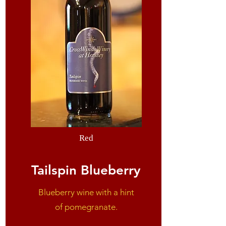
Red
Tailspin Blueberry
Blueberry wine with
a hint
of
pomegranate.