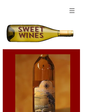
Sweet
Wines