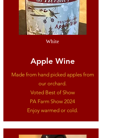
White
Apple Wine
Made from hand picked apples from
our orchard.
Voted Best of Show
PA Farm Show 2024
Enjoy warmed or cold.