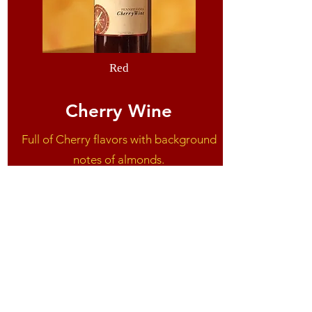
Red
Cherry Wine
Full of Cherry flavors with background
notes of almonds.