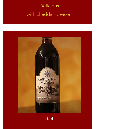
Delicious
with cheddar cheese!
Red