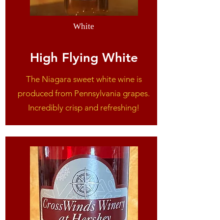
White
High Flying White
The Niagara sweet white wine is
produced from Pennsylvania grapes.
Incredibly crisp and refreshing!