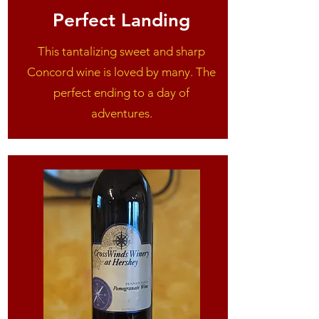
Perfect Landing
This tantalizing sweet and sharp
Concord wine is loved by many. The
perfect ending to a day of
adventures.