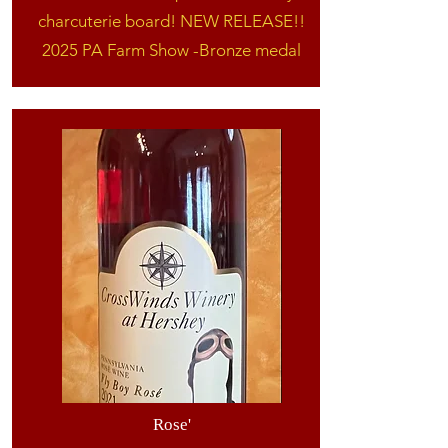
charcuterie board! NEW RELEASE!!
2025 PA Farm Show -Bronze medal
Rose'