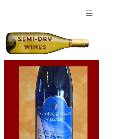
Semi-Dry
Wines