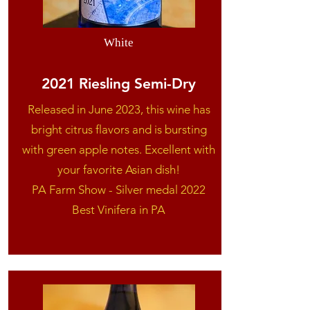
White
2021 Riesling Semi-Dry
Released in June 2023, this wine has
bright citrus flavors and is bursting
with green apple notes. Excellent with
your favorite Asian dish!
​PA Farm Show - Silver medal 2022
Best Vinifera in PA