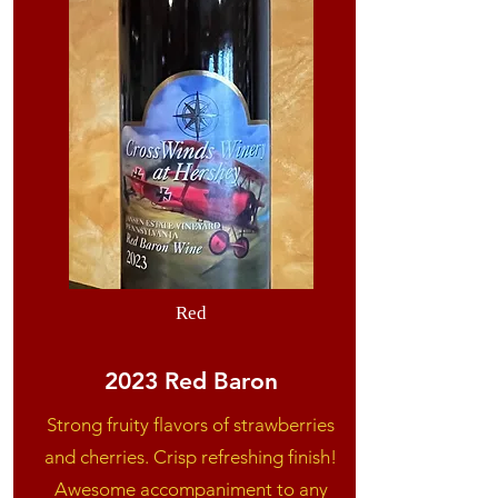
Red
2023 Red Baron
Strong fruity flavors of strawberries
and cherries. Crisp refreshing finish!
Awesome accompaniment to any