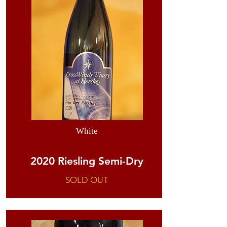
White
2020 Riesling Semi-Dry
SOLD OUT