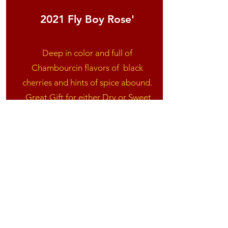
2021 Fly Boy Rose'
Deep in color and full of
Chambourcin flavors of
black
cherries and hints of spice abound.
Great Gift for either Dry or Sweet
wine drinkers! Excellent with a
Spanish rice.